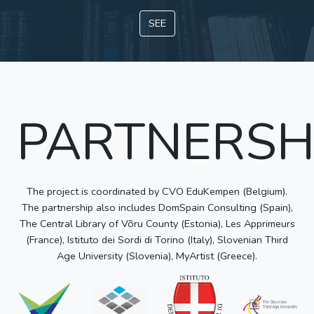
SEE
PARTNERSH
The project is coordinated by CVO EduKempen (Belgium).
The partnership also includes DomSpain Consulting (Spain),
The Central Library of Võru County (Estonia), Les Apprimeurs
(France), Istituto dei Sordi di Torino (Italy), Slovenian Third
Age University (Slovenia), MyArtist (Greece).