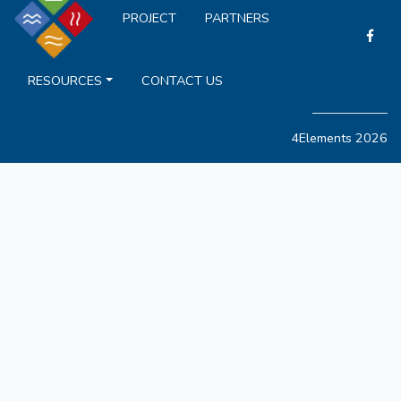
PROJECT
PARTNERS
RESOURCES
CONTACT US
4Elements 2026