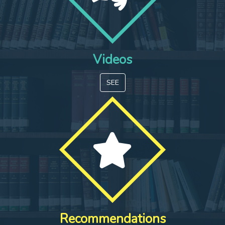
Videos
SEE
Recommendations