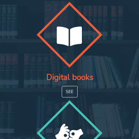
Digital books
SEE