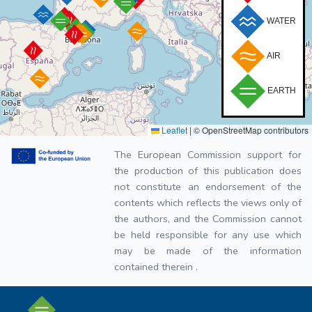
WATER
AIR
EARTH
Leaflet
|
© OpenStreetMap contributors
The European Commission support for
the production of this publication does
not constitute an endorsement of the
contents which reflects the views only of
the authors, and the Commission cannot
be held responsible for any use which
may be made of the information
contained therein .