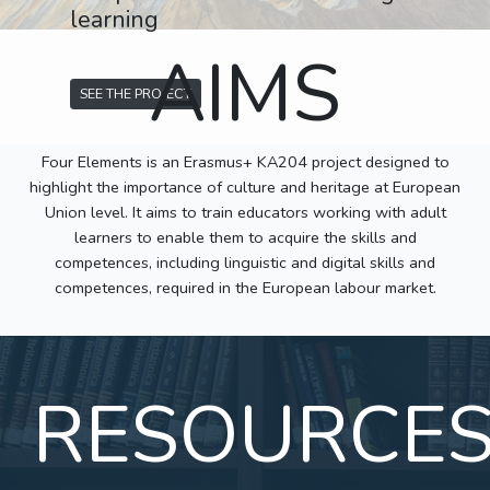
learning
AIMS
SEE THE PROJECT
Four Elements is an Erasmus+ KA204 project designed to
highlight the importance of culture and heritage at European
Union level. It aims to train educators working with adult
learners to enable them to acquire the skills and
competences, including linguistic and digital skills and
competences, required in the European labour market.
RESOURCE