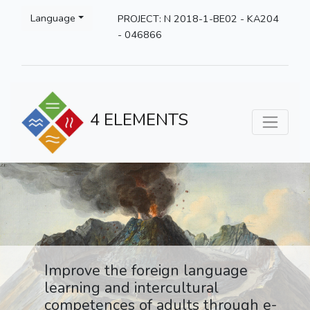
Language
PROJECT: N 2018-1-BE02 - KA204
- 046866
4 ELEMENTS
Improve the foreign language
learning and intercultural
competences of adults through e-