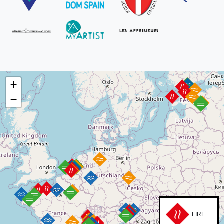
+
−
FIRE