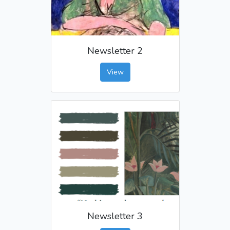
Newsletter 2
View
Newsletter 3