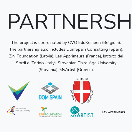
PARTNERSH
The project is coordinated by CVO EduKempen (Belgium).
The partnership also includes DomSpain Consulting (Spain),
Zini Foundation (Latvia), Les Apprimeurs (France), Istituto dei
Sordi di Torino (Italy), Slovenian Third Age University
(Slovenia), MyArtist (Greece).