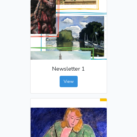
Newsletter 1
View