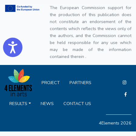
The European Commission support for
the production of this publication does
not constitute an endorsement of the
contents which reflects the views only of
the authors, and the Commission cannot
be held responsible for any use which
Accessibility
may be made of the information
contained therein .
PROJECT
PARTNERS
RESULTS
NEWS
CONTACT US
4Elements 2026