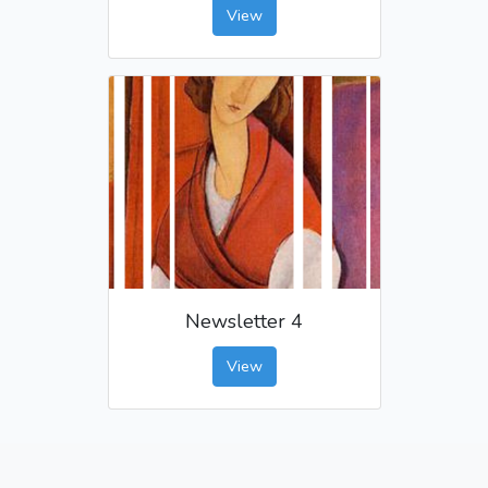
View
Newsletter 4
View