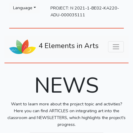
Please
Language
PROJECT: N 2021-1-BE02-KA220-
note:
ADU-000035111
This
website
includes
an
4 Elements in Arts
accessibility
system.
NEWS
Want to learn more about the project topic and activities?
Here you can find ARTICLES on integrating art into the
classroom and NEWSLETTERS, which highlights the project's
progress.