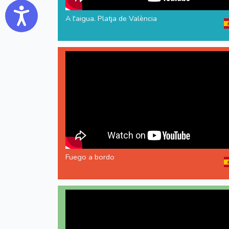
Accessibility
A l'aigua. Platja de València
Fuego a bordo