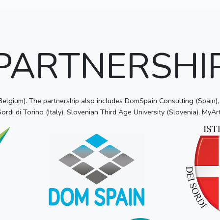
PARTNERSHI
gium). The partnership also includes DomSpain Consulting (Spain), Z
 Sordi di Torino (Italy), Slovenian Third Age University (Slovenia), MyArt