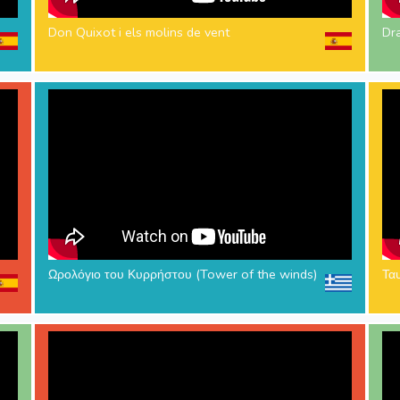
Don Quixot i els molins de vent
Dr
Ωρολόγιο του Κυρρήστου (Tower of the winds)
Τα