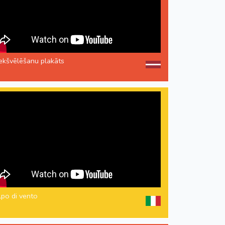
iekšvēlēšanu plakāts
lpo di vento