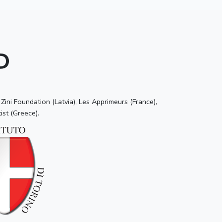
P
ini Foundation (Latvia), Les Apprimeurs (France),
ist (Greece).