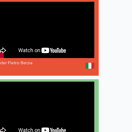
ter Pietro Berzia