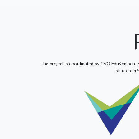
The project is coordinated by CVO EduKempen (Bel
Istituto dei