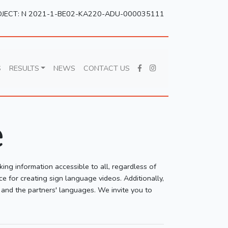
JECT: N 2021-1-BE02-KA220-ADU-000035111
S
RESULTS
NEWS
CONTACT US
e
king information accessible to all, regardless of
ce for creating sign language videos. Additionally,
h and the partners' languages. We invite you to