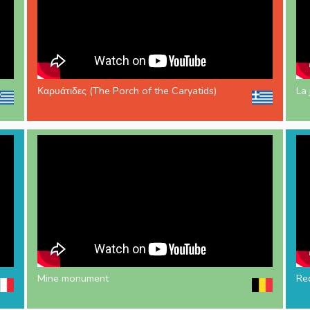
Καρυάτιδες (The Porch of the Caryatids)
La 
Mine monument
Red