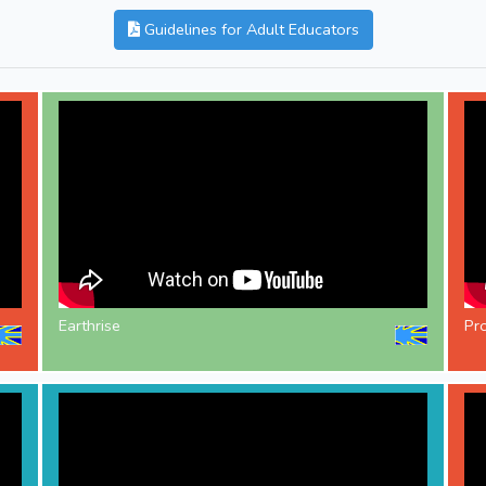
Guidelines for Adult Educators
Earthrise
Pr