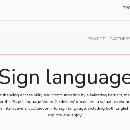
PRO
PROJECT
PARTNER
Sign languag
 enhancing accessibility and communication by eliminating barriers, ma
iscover the 'Sign Language Video Guidelines' document, a valuable resour
e interactive art collection into sign language, including both Englis
explore and enjoy!