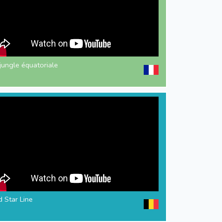
jungle équatoriale
 Star Line