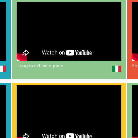
Il sogno del melograno
Pos