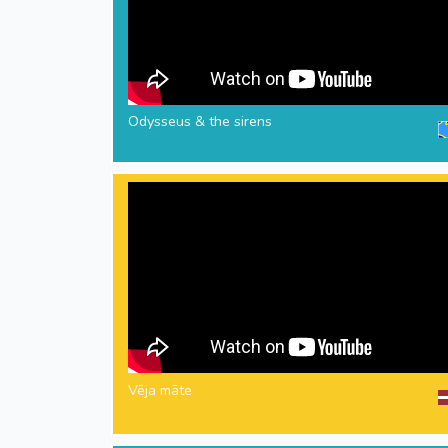
Odysseus & the sirens
Vēja māte