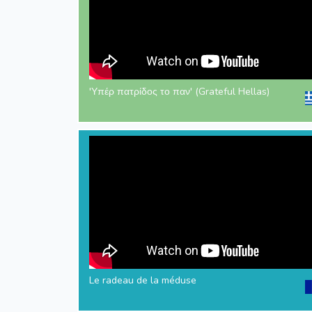
'Υπέρ πατρίδος το παν' (Grateful Hellas)
Le radeau de la méduse