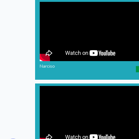
Narciso