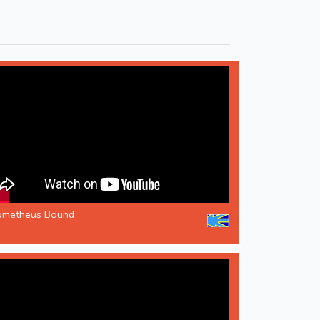
ometheus Bound