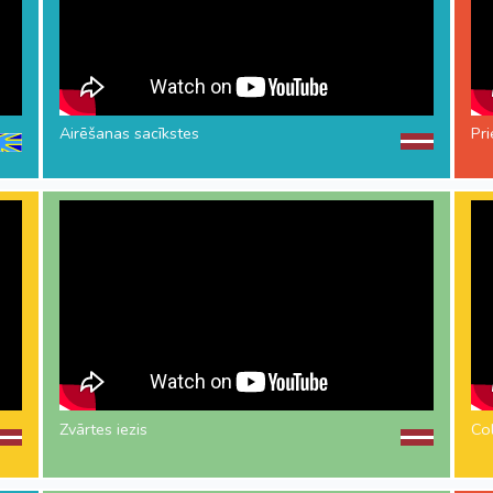
Airēšanas sacīkstes
Pr
Zvārtes iezis
Co