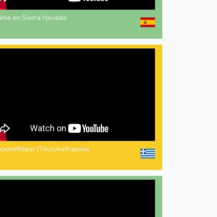
ama en Sierra Nevada
υροκαθάψια (Taurokathapsia)