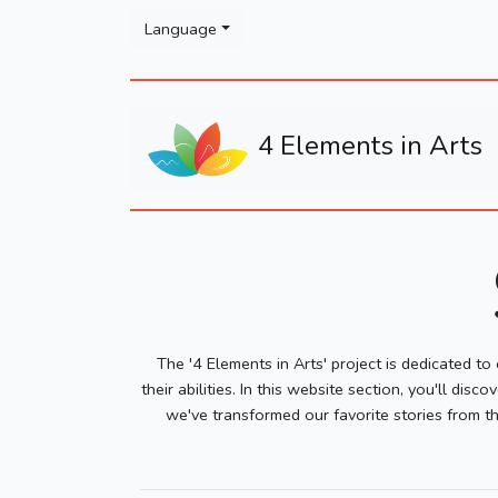
Please
Language
note:
This
website
includes
4 Elements in Arts
an
accessibility
system.
Press
Control-
F11
to
adjust
the
The '4 Elements in Arts' project is dedicated to
website
their abilities. In this website section, you'll d
to
we've transformed our favorite stories from th
people
with
visual